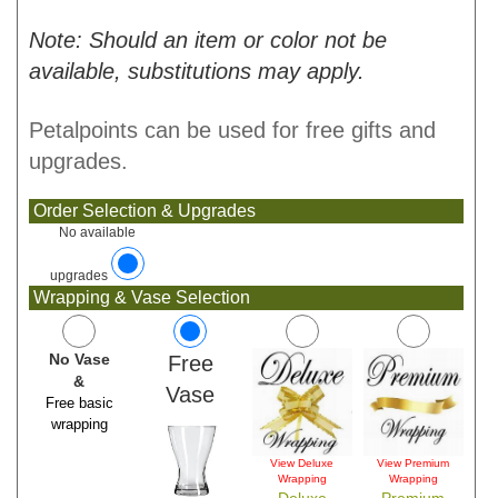
Note: Should an item or color not be
available, substitutions may apply.
Petalpoints can be used for free gifts and
upgrades.
Order Selection & Upgrades
No available
upgrades
Wrapping & Vase Selection
No Vase
Free
&
Vase
Free basic
wrapping
View Deluxe
View Premium
Wrapping
Wrapping