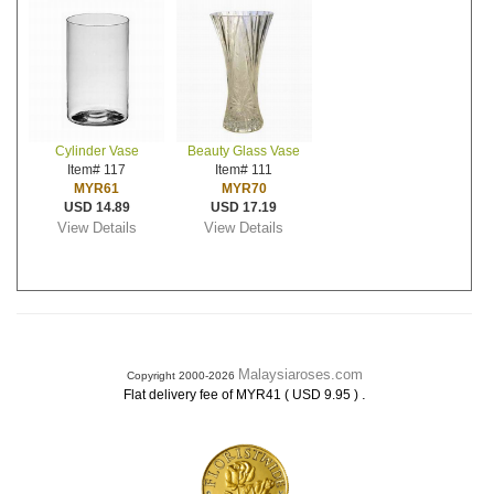
Cylinder Vase
Beauty Glass Vase
Item# 117
Item# 111
MYR61
MYR70
USD 14.89
USD 17.19
View Details
View Details
Malaysiaroses.com
Copyright 2000-2026
.
Flat delivery fee of MYR41 ( USD 9.95 )