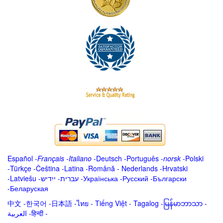
Español
-
Français
-
Italiano
-
Deutsch
-
Português
-
norsk
-
Polski
-
Türkçe
-
Čeština -
Latina
-
Română
-
Nederlands
-
Hrvatski
-
Latviešu
-
ייִדיש
-
עברית
-
Українська
-
Русский
-
Български
-
Беларуская
中文
-
한국어
-
日本語
-
ไทย
-
Tiếng Việt -
Tagalog
-
မြန်မာဘာသာ
-
العربية -हिन्दी -