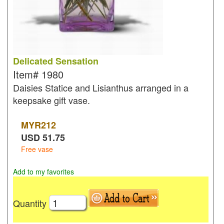
Delicated Sensation
Item#
1980
Daisies Statice and Lisianthus arranged in a
keepsake gift vase.
MYR
212
USD
51.75
Free vase
Add to my favorites
Quantity