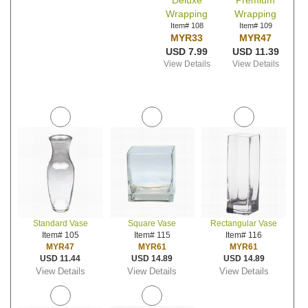
Deluxe
Premium
Wrapping
Wrapping
Item# 108
Item# 109
MYR33
MYR47
USD 7.99
USD 11.39
View Details
View Details
Standard Vase
Square Vase
Rectangular Vase
Item# 105
Item# 115
Item# 116
MYR47
MYR61
MYR61
USD 11.44
USD 14.89
USD 14.89
View Details
View Details
View Details