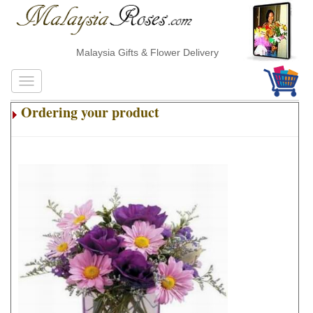
Malaysia Gifts & Flower Delivery
Ordering your product
.