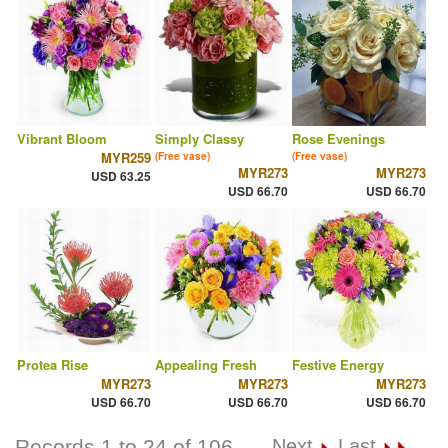
Vibrant Bloom
Simply Classy
Rose Evenings
MYR259
(Free vase)
(Free vase)
MYR273
MYR273
USD 63.25
USD 66.70
USD 66.70
Protea Rise
Appealing Fresh
Festive Energy
MYR273
MYR273
MYR273
USD 66.70
USD 66.70
USD 66.70
Records 1 to 24 of 106
Next
Last