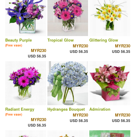
Beauty Purple
Tropical Glow
Glittering Glow
MYR230
MYR230
(Free vase)
MYR230
USD 56.35
USD 56.35
USD 56.35
Radiant Energy
Hydrangea Bouquet
Admiration
MYR230
MYR230
(Free vase)
MYR230
USD 56.35
USD 56.35
USD 56.35