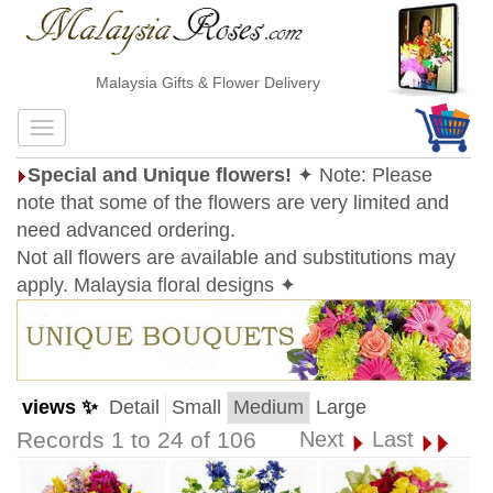
Malaysia Gifts & Flower Delivery
Special and Unique flowers!
✦ Note: Please
note that some of the flowers are very limited and
need advanced ordering.
Not all flowers are available and substitutions may
apply. Malaysia floral designs ✦
views ✨
Detail
Small
Medium
Large
Records 1 to 24 of 106
Next
Last