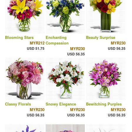
Blooming Stars
Enchanting
Beauty Surprise
MYR212
Compassion
MYR230
USD 51.75
MYR230
USD 56.35
USD 56.35
Classy Florals
Snowy Elegance
Bewitching Purples
MYR230
MYR230
MYR230
USD 56.35
USD 56.35
USD 56.35