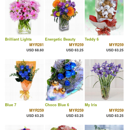
Brilliant Lights
Energetic Beauty
Teddy 6
MYR281
MYR259
MYR259
USD 68.60
USD 63.25
USD 63.25
Blue 7
Choco Blue 6
My Iris
MYR259
MYR259
MYR259
USD 63.25
USD 63.25
USD 63.25