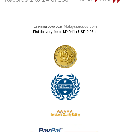
Malaysiaroses.com
Copyright 2000-2026
.
Flat delivery fee of MYR41 ( USD 9.95 )