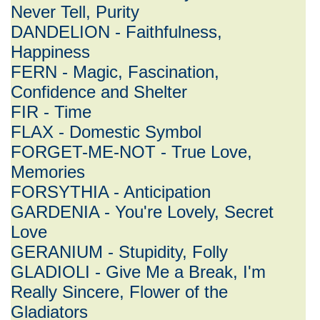
Never Tell, Purity
DANDELION - Faithfulness,
Happiness
FERN - Magic, Fascination,
Confidence and Shelter
FIR - Time
FLAX - Domestic Symbol
FORGET-ME-NOT - True Love,
Memories
FORSYTHIA - Anticipation
GARDENIA - You're Lovely, Secret
Love
GERANIUM - Stupidity, Folly
GLADIOLI - Give Me a Break, I'm
Really Sincere, Flower of the
Gladiators