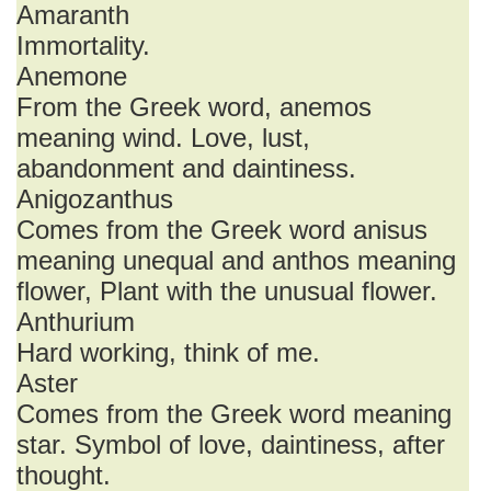
Amaranth
Immortality.
Anemone
From the Greek word, anemos
meaning wind. Love, lust,
abandonment and daintiness.
Anigozanthus
Comes from the Greek word anisus
meaning unequal and anthos meaning
flower, Plant with the unusual flower.
Anthurium
Hard working, think of me.
Aster
Comes from the Greek word meaning
star. Symbol of love, daintiness, after
thought.