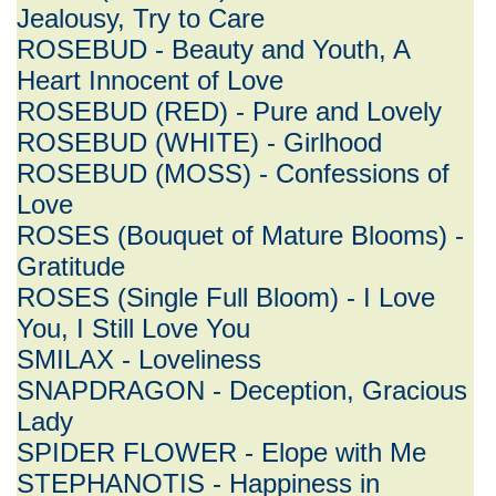
Jealousy, Try to Care
ROSEBUD - Beauty and Youth, A
Heart Innocent of Love
ROSEBUD (RED) - Pure and Lovely
ROSEBUD (WHITE) - Girlhood
ROSEBUD (MOSS) - Confessions of
Love
ROSES (Bouquet of Mature Blooms) -
Gratitude
ROSES (Single Full Bloom) - I Love
You, I Still Love You
SMILAX - Loveliness
SNAPDRAGON - Deception, Gracious
Lady
SPIDER FLOWER - Elope with Me
STEPHANOTIS - Happiness in