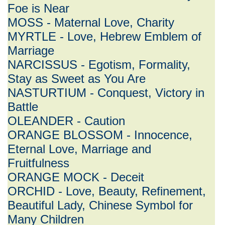
Foe is Near
MOSS - Maternal Love, Charity
MYRTLE - Love, Hebrew Emblem of
Marriage
NARCISSUS - Egotism, Formality,
Stay as Sweet as You Are
NASTURTIUM - Conquest, Victory in
Battle
OLEANDER - Caution
ORANGE BLOSSOM - Innocence,
Eternal Love, Marriage and
Fruitfulness
ORANGE MOCK - Deceit
ORCHID - Love, Beauty, Refinement,
Beautiful Lady, Chinese Symbol for
Many Children