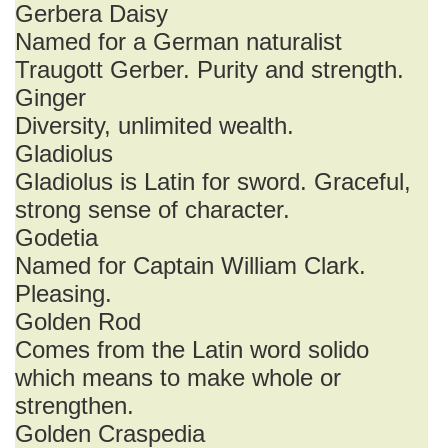
Gerbera Daisy
Named for a German naturalist
Traugott Gerber. Purity and strength.
Ginger
Diversity, unlimited wealth.
Gladiolus
Gladiolus is Latin for sword. Graceful,
strong sense of character.
Godetia
Named for Captain William Clark.
Pleasing.
Golden Rod
Comes from the Latin word solido
which means to make whole or
strengthen.
Golden Craspedia