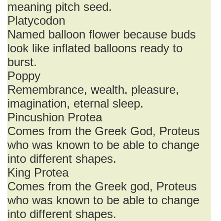
meaning pitch seed.
Platycodon
Named balloon flower because buds
look like inflated balloons ready to
burst.
Poppy
Remembrance, wealth, pleasure,
imagination, eternal sleep.
Pincushion Protea
Comes from the Greek God, Proteus
who was known to be able to change
into different shapes.
King Protea
Comes from the Greek god, Proteus
who was known to be able to change
into different shapes.