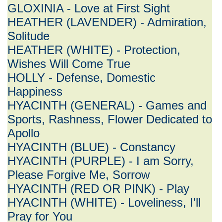
GLOXINIA - Love at First Sight
HEATHER (LAVENDER) - Admiration,
Solitude
HEATHER (WHITE) - Protection,
Wishes Will Come True
HOLLY - Defense, Domestic
Happiness
HYACINTH (GENERAL) - Games and
Sports, Rashness, Flower Dedicated to
Apollo
HYACINTH (BLUE) - Constancy
HYACINTH (PURPLE) - I am Sorry,
Please Forgive Me, Sorrow
HYACINTH (RED OR PINK) - Play
HYACINTH (WHITE) - Loveliness, I'll
Pray for You