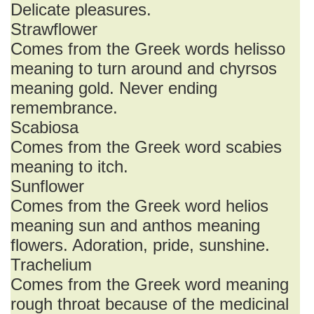
Delicate pleasures.
Strawflower
Comes from the Greek words helisso
meaning to turn around and chyrsos
meaning gold. Never ending
remembrance.
Scabiosa
Comes from the Greek word scabies
meaning to itch.
Sunflower
Comes from the Greek word helios
meaning sun and anthos meaning
flowers. Adoration, pride, sunshine.
Trachelium
Comes from the Greek word meaning
rough throat because of the medicinal