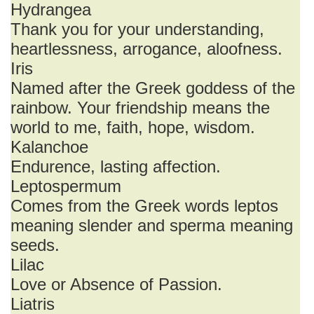
Hydrangea
Thank you for your understanding,
heartlessness, arrogance, aloofness.
Iris
Named after the Greek goddess of the
rainbow. Your friendship means the
world to me, faith, hope, wisdom.
Kalanchoe
Endurence, lasting affection.
Leptospermum
Comes from the Greek words leptos
meaning slender and sperma meaning
seeds.
Lilac
Love or Absence of Passion.
Liatris