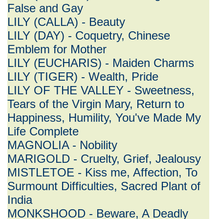
False and Gay
LILY (CALLA) - Beauty
LILY (DAY) - Coquetry, Chinese
Emblem for Mother
LILY (EUCHARIS) - Maiden Charms
LILY (TIGER) - Wealth, Pride
LILY OF THE VALLEY - Sweetness,
Tears of the Virgin Mary, Return to
Happiness, Humility, You've Made My
Life Complete
MAGNOLIA - Nobility
MARIGOLD - Cruelty, Grief, Jealousy
MISTLETOE - Kiss me, Affection, To
Surmount Difficulties, Sacred Plant of
India
MONKSHOOD - Beware, A Deadly