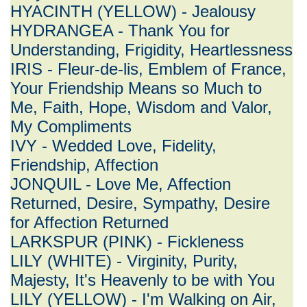
HYACINTH (YELLOW) - Jealousy
HYDRANGEA - Thank You for
Understanding, Frigidity, Heartlessness
IRIS - Fleur-de-lis, Emblem of France,
Your Friendship Means so Much to
Me, Faith, Hope, Wisdom and Valor,
My Compliments
IVY - Wedded Love, Fidelity,
Friendship, Affection
JONQUIL - Love Me, Affection
Returned, Desire, Sympathy, Desire
for Affection Returned
LARKSPUR (PINK) - Fickleness
LILY (WHITE) - Virginity, Purity,
Majesty, It's Heavenly to be with You
LILY (YELLOW) - I'm Walking on Air,