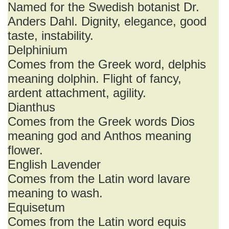
Named for the Swedish botanist Dr.
Anders Dahl. Dignity, elegance, good
taste, instability.
Delphinium
Comes from the Greek word, delphis
meaning dolphin. Flight of fancy,
ardent attachment, agility.
Dianthus
Comes from the Greek words Dios
meaning god and Anthos meaning
flower.
English Lavender
Comes from the Latin word lavare
meaning to wash.
Equisetum
Comes from the Latin word equis