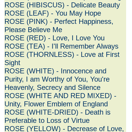
ROSE (HIBISCUS) - Delicate Beauty
ROSE (LEAF) - You May Hope
ROSE (PINK) - Perfect Happiness,
Please Believe Me
ROSE (RED) - Love, I Love You
ROSE (TEA) - I'll Remember Always
ROSE (THORNLESS) - Love at First
Sight
ROSE (WHITE) - Innocence and
Purity, I am Worthy of You, You're
Heavenly, Secrecy and Silence
ROSE (WHITE AND RED MIXED) -
Unity, Flower Emblem of England
ROSE (WHITE-DRIED) - Death is
Preferable to Loss of Virtue
ROSE (YELLOW) - Decrease of Love,