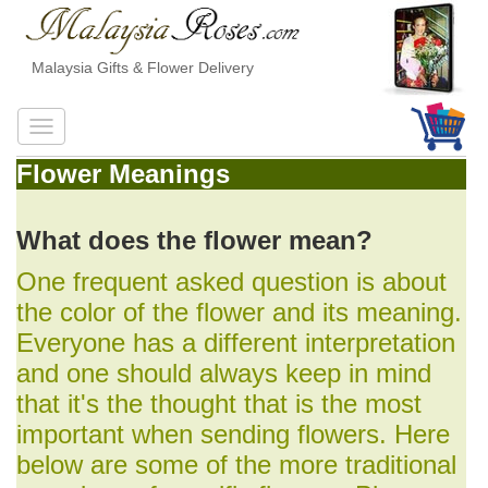
Malaysia Gifts & Flower Delivery
Flower Meanings
What does the flower mean?
One frequent asked question is about
the color of the flower and its meaning.
Everyone has a different interpretation
and one should always keep in mind
that it's the thought that is the most
important when sending flowers. Here
below are some of the more traditional