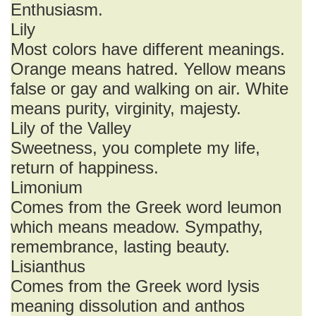
Enthusiasm.
Lily
Most colors have different meanings.
Orange means hatred. Yellow means
false or gay and walking on air. White
means purity, virginity, majesty.
Lily of the Valley
Sweetness, you complete my life,
return of happiness.
Limonium
Comes from the Greek word leumon
which means meadow. Sympathy,
remembrance, lasting beauty.
Lisianthus
Comes from the Greek word lysis
meaning dissolution and anthos