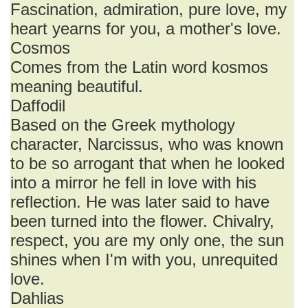
Fascination, admiration, pure love, my
heart yearns for you, a mother's love.
Cosmos
Comes from the Latin word kosmos
meaning beautiful.
Daffodil
Based on the Greek mythology
character, Narcissus, who was known
to be so arrogant that when he looked
into a mirror he fell in love with his
reflection. He was later said to have
been turned into the flower. Chivalry,
respect, you are my only one, the sun
shines when I'm with you, unrequited
love.
Dahlias