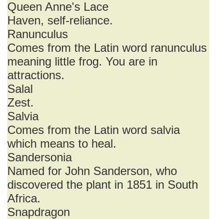
Queen Anne's Lace
Haven, self-reliance.
Ranunculus
Comes from the Latin word ranunculus
meaning little frog. You are in
attractions.
Salal
Zest.
Salvia
Comes from the Latin word salvia
which means to heal.
Sandersonia
Named for John Sanderson, who
discovered the plant in 1851 in South
Africa.
Snapdragon