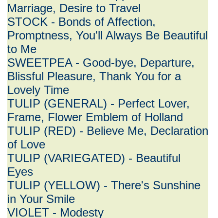
Marriage, Desire to Travel
STOCK - Bonds of Affection,
Promptness, You'll Always Be Beautiful
to Me
SWEETPEA - Good-bye, Departure,
Blissful Pleasure, Thank You for a
Lovely Time
TULIP (GENERAL) - Perfect Lover,
Frame, Flower Emblem of Holland
TULIP (RED) - Believe Me, Declaration
of Love
TULIP (VARIEGATED) - Beautiful
Eyes
TULIP (YELLOW) - There's Sunshine
in Your Smile
VIOLET - Modesty