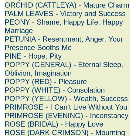
ORCHID (CATTLEYA) - Mature Charm
PALM LEAVES - Victory and Success
PEONY - Shame, Happy Life, Happy
Marriage
PETUNIA - Resentment, Anger, Your
Presence Sooths Me
PINE - Hope, Pity
POPPY (GENERAL) - Eternal Sleep,
Oblivion, Imagination
POPPY (RED) - Pleasure
POPPY (WHITE) - Consolation
POPPY (YELLOW) - Wealth, Success
PRIMROSE - I Can't Live Without You
PRIMROSE (EVENING) - Inconstancy
ROSE (BRIDAL) - Happy Love
ROSE (DARK CRIMSON) - Mourning