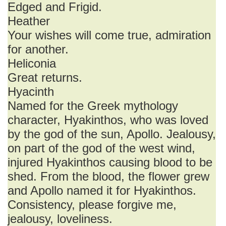
Edged and Frigid.
Heather
Your wishes will come true, admiration
for another.
Heliconia
Great returns.
Hyacinth
Named for the Greek mythology
character, Hyakinthos, who was loved
by the god of the sun, Apollo. Jealousy,
on part of the god of the west wind,
injured Hyakinthos causing blood to be
shed. From the blood, the flower grew
and Apollo named it for Hyakinthos.
Consistency, please forgive me,
jealousy, loveliness.