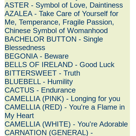
ASTER - Symbol of Love, Daintiness
AZALEA - Take Care of Yourself for
Me, Temperance, Fragile Passion,
Chinese Symbol of Womanhood
BACHELOR BUTTON - Single
Blessedness
BEGONIA - Beware
BELLS OF IRELAND - Good Luck
BITTERSWEET - Truth
BLUEBELL - Humility
CACTUS - Endurance
CAMELLIA (PINK) - Longing for you
CAMELLIA (RED) - You're a Flame in
My Heart
CAMELLIA (WHITE) - You're Adorable
CARNATION (GENERAL) -