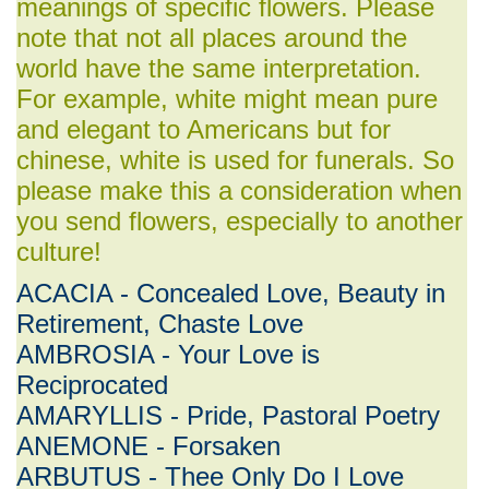
meanings of specific flowers. Please
note that not all places around the
world have the same interpretation.
For example, white might mean pure
and elegant to Americans but for
chinese, white is used for funerals. So
please make this a consideration when
you send flowers, especially to another
culture!
ACACIA - Concealed Love, Beauty in
Retirement, Chaste Love
AMBROSIA - Your Love is
Reciprocated
AMARYLLIS - Pride, Pastoral Poetry
ANEMONE - Forsaken
ARBUTUS - Thee Only Do I Love