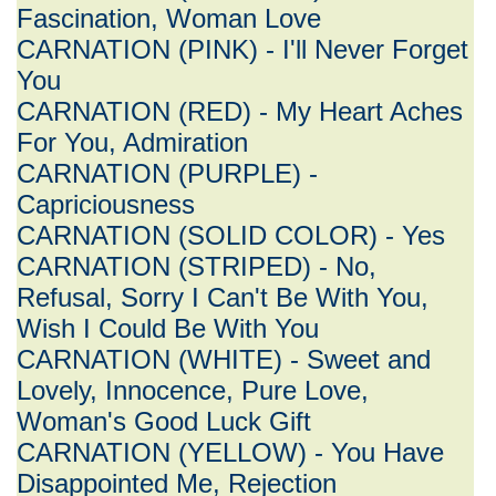
Fascination, Woman Love
CARNATION (PINK) - I'll Never Forget
You
CARNATION (RED) - My Heart Aches
For You, Admiration
CARNATION (PURPLE) -
Capriciousness
CARNATION (SOLID COLOR) - Yes
CARNATION (STRIPED) - No,
Refusal, Sorry I Can't Be With You,
Wish I Could Be With You
CARNATION (WHITE) - Sweet and
Lovely, Innocence, Pure Love,
Woman's Good Luck Gift
CARNATION (YELLOW) - You Have
Disappointed Me, Rejection