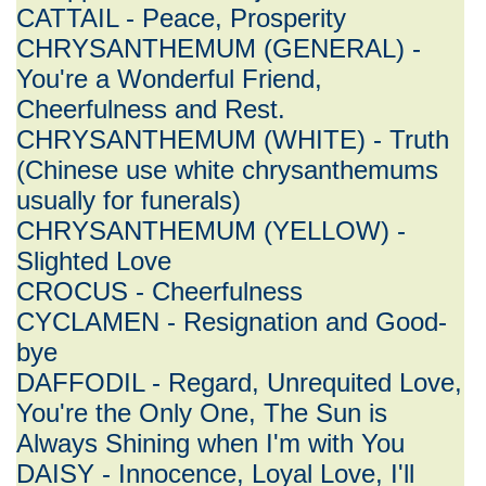
CATTAIL - Peace, Prosperity
CHRYSANTHEMUM (GENERAL) -
You're a Wonderful Friend,
Cheerfulness and Rest.
CHRYSANTHEMUM (WHITE) - Truth
(Chinese use white chrysanthemums
usually for funerals)
CHRYSANTHEMUM (YELLOW) -
Slighted Love
CROCUS - Cheerfulness
CYCLAMEN - Resignation and Good-
bye
DAFFODIL - Regard, Unrequited Love,
You're the Only One, The Sun is
Always Shining when I'm with You
DAISY - Innocence, Loyal Love, I'll