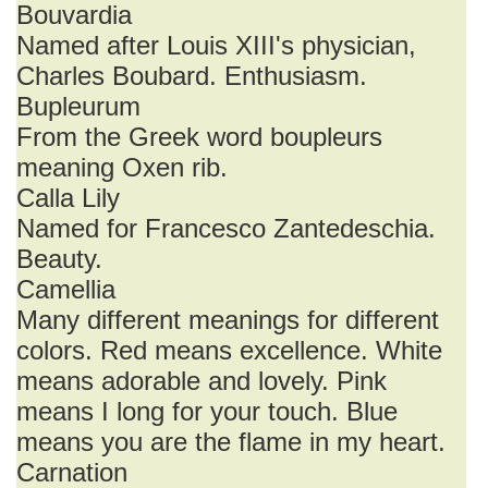
Bouvardia
Named after Louis XIII's physician,
Charles Boubard. Enthusiasm.
Bupleurum
From the Greek word boupleurs
meaning Oxen rib.
Calla Lily
Named for Francesco Zantedeschia.
Beauty.
Camellia
Many different meanings for different
colors. Red means excellence. White
means adorable and lovely. Pink
means I long for your touch. Blue
means you are the flame in my heart.
Carnation