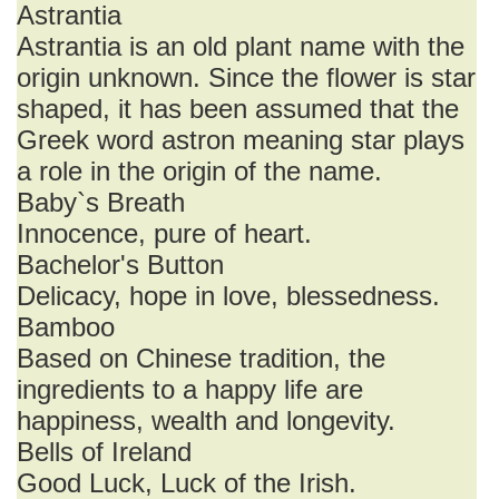
Astrantia
Astrantia is an old plant name with the
origin unknown. Since the flower is star
shaped, it has been assumed that the
Greek word astron meaning star plays
a role in the origin of the name.
Baby`s Breath
Innocence, pure of heart.
Bachelor's Button
Delicacy, hope in love, blessedness.
Bamboo
Based on Chinese tradition, the
ingredients to a happy life are
happiness, wealth and longevity.
Bells of Ireland
Good Luck, Luck of the Irish.