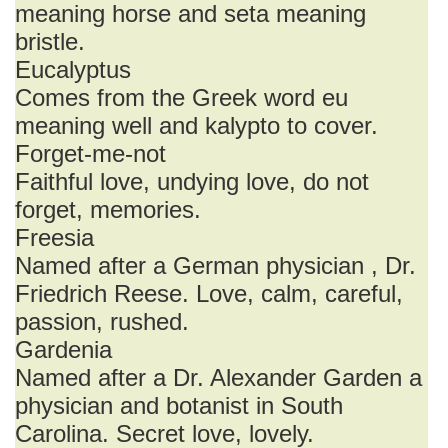
meaning horse and seta meaning
bristle.
Eucalyptus
Comes from the Greek word eu
meaning well and kalypto to cover.
Forget-me-not
Faithful love, undying love, do not
forget, memories.
Freesia
Named after a German physician , Dr.
Friedrich Reese. Love, calm, careful,
passion, rushed.
Gardenia
Named after a Dr. Alexander Garden a
physician and botanist in South
Carolina. Secret love, lovely.