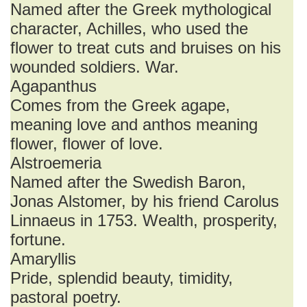
Named after the Greek mythological
character, Achilles, who used the
flower to treat cuts and bruises on his
wounded soldiers. War.
Agapanthus
Comes from the Greek agape,
meaning love and anthos meaning
flower, flower of love.
Alstroemeria
Named after the Swedish Baron,
Jonas Alstomer, by his friend Carolus
Linnaeus in 1753. Wealth, prosperity,
fortune.
Amaryllis
Pride, splendid beauty, timidity,
pastoral poetry.