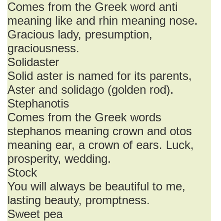
Comes from the Greek word anti
meaning like and rhin meaning nose.
Gracious lady, presumption,
graciousness.
Solidaster
Solid aster is named for its parents,
Aster and solidago (golden rod).
Stephanotis
Comes from the Greek words
stephanos meaning crown and otos
meaning ear, a crown of ears. Luck,
prosperity, wedding.
Stock
You will always be beautiful to me,
lasting beauty, promptness.
Sweet pea