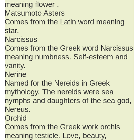
meaning flower .
Matsumoto Asters
Comes from the Latin word meaning
star.
Narcissus
Comes from the Greek word Narcissus
meaning numbness. Self-esteem and
vanity.
Nerine
Named for the Nereids in Greek
mythology. The nereids were sea
nymphs and daughters of the sea god,
Nereus.
Orchid
Comes from the Greek work orchis
meaning testicle. Love, beauty,