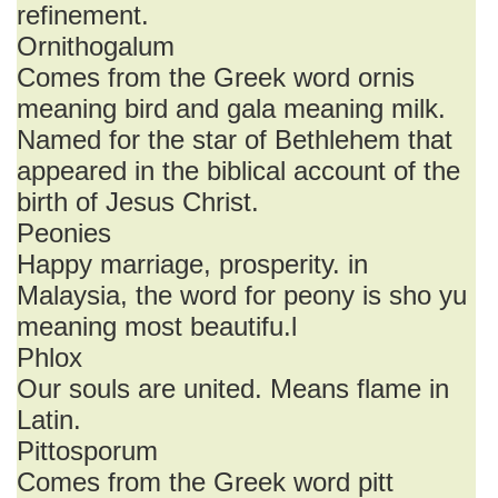
refinement.
Ornithogalum
Comes from the Greek word ornis
meaning bird and gala meaning milk.
Named for the star of Bethlehem that
appeared in the biblical account of the
birth of Jesus Christ.
Peonies
Happy marriage, prosperity. in
Malaysia, the word for peony is sho yu
meaning most beautifu.l
Phlox
Our souls are united. Means flame in
Latin.
Pittosporum
Comes from the Greek word pitt