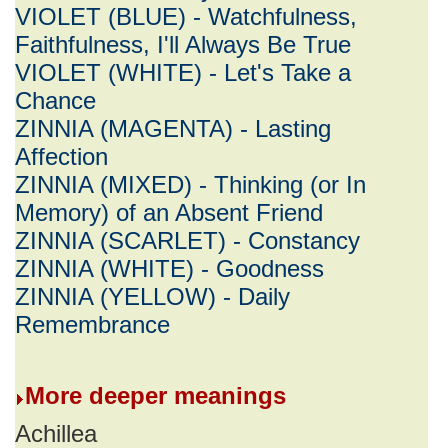
VIOLET (BLUE) - Watchfulness,
Faithfulness, I'll Always Be True
VIOLET (WHITE) - Let's Take a
Chance
ZINNIA (MAGENTA) - Lasting
Affection
ZINNIA (MIXED) - Thinking (or In
Memory) of an Absent Friend
ZINNIA (SCARLET) - Constancy
ZINNIA (WHITE) - Goodness
ZINNIA (YELLOW) - Daily
Remembrance
More deeper meanings
Achillea