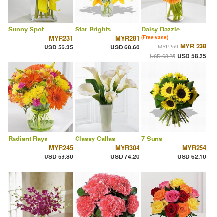
Sunny Spot
Star Brights
Daisy Dazzle
MYR231
MYR281
(Free vase)
MYR 238
MYR259
USD 56.35
USD 68.60
USD 58.25
USD 63.25
Radiant Rays
Classy Callas
7 Suns
MYR245
MYR304
MYR254
USD 59.80
USD 74.20
USD 62.10