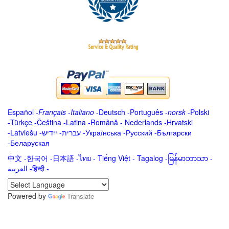
Español
-
Français
-
Italiano
-
Deutsch
-
Português
-
norsk
-
Polski
-
Türkçe
-
Čeština -
Latina
-
Română
-
Nederlands
-
Hrvatski
-
Latviešu
-
ייִדיש
-
עברית
-
Українська
-
Русский
-
Български
-
Беларуская
中文
-
한국어
-
日本語
-
ไทย
-
Tiếng Việt -
Tagalog
-
မြန်မာဘာသာ
-
العربية -हिन्दी -
Powered by
Translate
.