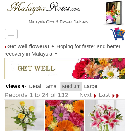
Malaysia Gifts & Flower Delivery
Get well flowers!
✦ Hoping for faster and better
recovery in Malaysia ✦
views ✨
Detail
Small
Medium
Large
Records 1 to 24 of 132
Next
Last