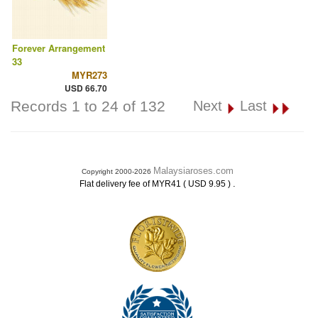
Forever Arrangement
33
MYR273
USD 66.70
Records 1 to 24 of 132
Next
Last
Malaysiaroses.com
Copyright 2000-2026
.
Flat delivery fee of MYR41 ( USD 9.95 )