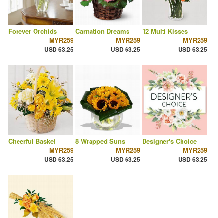
Forever Orchids
Carnation Dreams
12 Multi Kisses
MYR259
MYR259
MYR259
USD 63.25
USD 63.25
USD 63.25
Cheerful Basket
8 Wrapped Suns
Designer's Choice
MYR259
MYR259
MYR259
USD 63.25
USD 63.25
USD 63.25