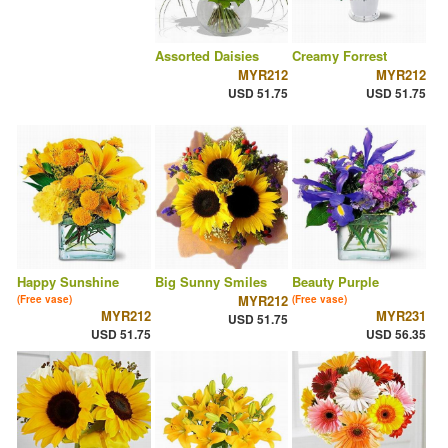
Assorted Daisies
Creamy Forrest
MYR212
MYR212
USD 51.75
USD 51.75
Happy Sunshine
Big Sunny Smiles
Beauty Purple
MYR212
(Free vase)
(Free vase)
MYR212
MYR231
USD 51.75
USD 51.75
USD 56.35