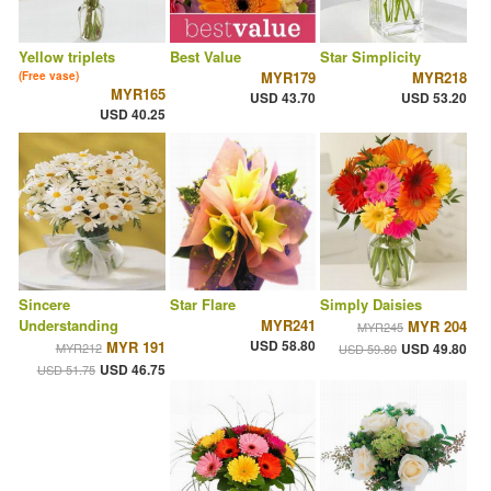
Yellow triplets
Best Value
Star Simplicity
MYR179
MYR218
(Free vase)
MYR165
USD 43.70
USD 53.20
USD 40.25
Sincere
Star Flare
Simply Daisies
Understanding
MYR241
MYR 204
MYR245
USD 58.80
MYR 191
MYR212
USD 49.80
USD 59.80
USD 46.75
USD 51.75