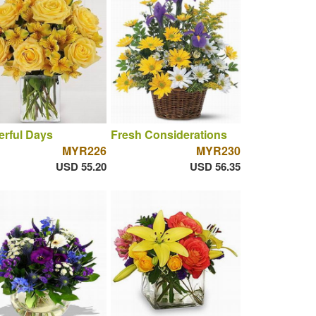
rful Days
Fresh Considerations
MYR226
MYR230
USD 55.20
USD 56.35