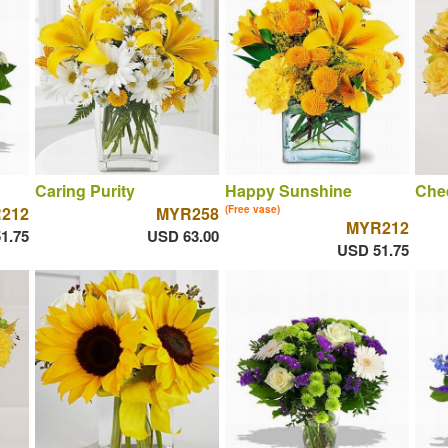
Caring Purity
Happy Sunshine
Chee
212
MYR258
(Free vase)
MYR212
1.75
USD 63.00
USD 51.75