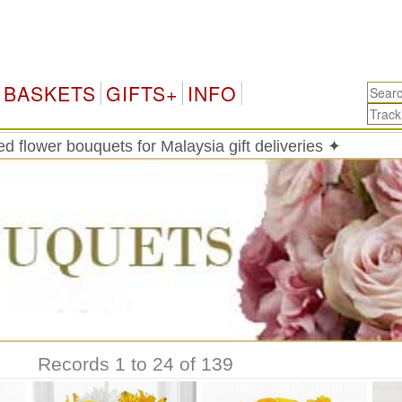
M
BASKETS
GIFTS+
INFO
 flower bouquets for Malaysia gift deliveries ✦
Records 1 to 24 of 139