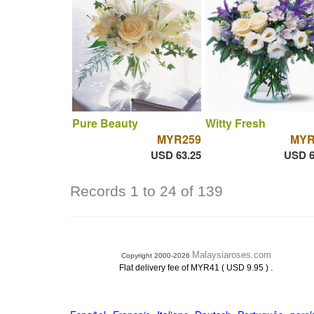
Pure Beauty
Witty Fresh
MYR259
MYR
USD 63.25
USD 6
Records 1 to 24 of 139
Malaysiaroses.com
Copyright 2000-2026
.
Flat delivery fee of MYR41 ( USD 9.95 )