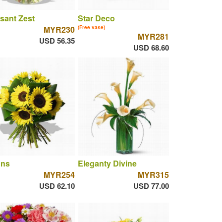
sant Zest
Star Deco
MYR230
(Free vase)
MYR281
USD 56.35
USD 68.60
uns
Eleganty Divine
MYR254
MYR315
USD 62.10
USD 77.00