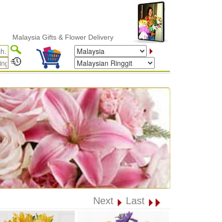
alaysia Gifts & Flower Delivery
Next
Last