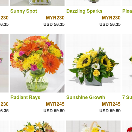
Sunny Spot
Dazzling Sparks
Plea
230
MYR230
MYR230
6.35
USD 56.35
USD 56.35
Radiant Rays
Sunshine Growth
7 S
230
MYR245
MYR245
6.35
USD 59.80
USD 59.80