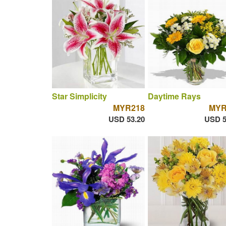
Star Simplicity
Daytime Rays
MYR218
MYR
USD 53.20
USD 5