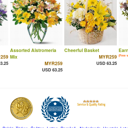
Assorted Alstromeria
Cheerful Basket
Ear
259
Mix
MYR259
(Free 
3.25
MYR259
USD 63.25
USD 63.25