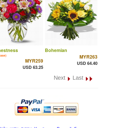
nestness
Bohemian
vase)
MYR263
MYR259
USD 64.40
USD 63.25
Next
Last