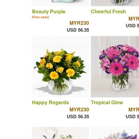
Beauty Purple
Cheerful Fresh
(Free vase)
MYR
MYR230
USD 5
USD 56.35
Happy Regards
Tropical Glow
MYR230
MYR
USD 56.35
USD 5