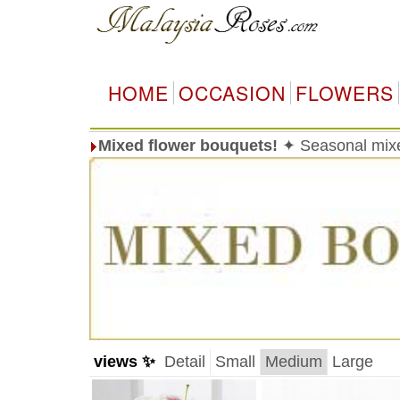
HOME
OCCASION
FLOWERS
Mixed flower bouquets!
✦ Seasonal mixed
views ✨
Detail
Small
Medium
Large