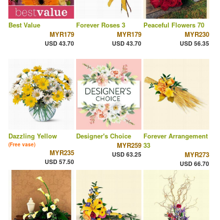
Best Value
Forever Roses 3
Peaceful Flowers 70
MYR179
MYR179
MYR230
USD 43.70
USD 43.70
USD 56.35
Dazzling Yellow
Designer's Choice
Forever Arrangement
MYR259
33
(Free vase)
MYR235
USD 63.25
MYR273
USD 57.50
USD 66.70