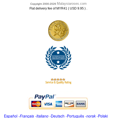
Malaysiaroses.com
Copyright 2000-2026
.
Flat delivery fee of MYR41 ( USD 9.95 )
Español
-
Français
-
Italiano
-
Deutsch
-
Português
-
norsk
-
Polski