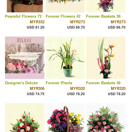
Peaceful Flowers 72
Forever Flowers 42
Forever Baskets 38
MYR332
MYR273
MYR273
USD 81.20
USD 66.70
USD 66.70
Designer's Deluxe
Forever Plants
Forever Baskets 36
MYR306
MYR320
MYR320
USD 74.75
USD 78.20
USD 78.20