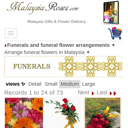
Malaysia Gifts & Flower Delivery
Funerals and funeral flower arrangements
✦
Arrange funeral flowers in Malaysia ✦
views ✨
Detail
Small
Medium
Large
Records 1 to 24 of 73
Next
Last