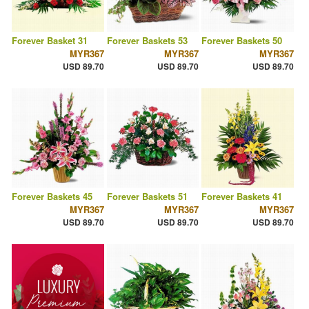
Forever Basket 31
Forever Baskets 53
Forever Baskets 50
MYR367
MYR367
MYR367
USD 89.70
USD 89.70
USD 89.70
Forever Baskets 45
Forever Baskets 51
Forever Baskets 41
MYR367
MYR367
MYR367
USD 89.70
USD 89.70
USD 89.70