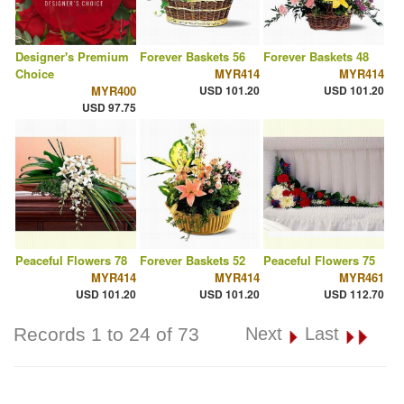
Designer's Premium
Forever Baskets 56
Forever Baskets 48
Choice
MYR414
MYR414
MYR400
USD 101.20
USD 101.20
USD 97.75
Peaceful Flowers 78
Forever Baskets 52
Peaceful Flowers 75
MYR414
MYR414
MYR461
USD 101.20
USD 101.20
USD 112.70
Records 1 to 24 of 73
Next
Last