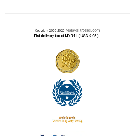
Malaysiaroses.com
Copyright 2000-2026
.
Flat delivery fee of MYR41 ( USD 9.95 )