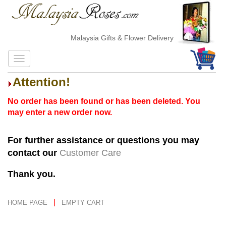
Malaysia Gifts & Flower Delivery
Attention!
No order has been found or has been deleted. You
may enter a new order now.
For further assistance or questions you may
contact our
Customer Care
Thank you.
|
HOME PAGE
EMPTY CART